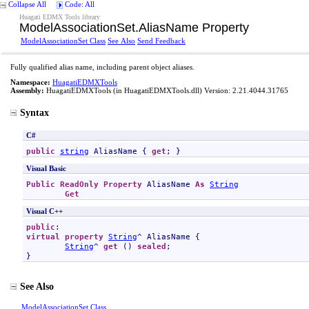
Collapse All
Code: All
Huagati EDMX Tools library
ModelAssociationSet
.
AliasName Property
ModelAssociationSet Class
See Also
Send Feedback
Fully qualified alias name, including parent object aliases.
Namespace:
HuagatiEDMXTools
Assembly:
HuagatiEDMXTools
(in HuagatiEDMXTools.dll) Version: 2.21.4044.31765
Syntax
C#
public
string
AliasName
 { 
get
; }
Visual Basic
Public
ReadOnly
Property
AliasName
As
String
Get
Visual C++
public
virtual
property
String
^ 
AliasName
 {

String
^ 
get
 () 
sealed
;

}
See Also
ModelAssociationSet Class