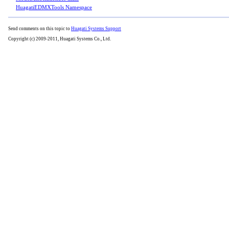
HuagatiEDMXTools Namespace
Send comments on this topic to
Huagati Systems Support
Copyright (c) 2009-2011, Huagati Systems Co., Ltd.