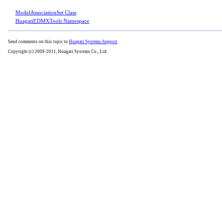
ModelAssociationSet Class
HuagatiEDMXTools Namespace
Send comments on this topic to
Huagati Systems Support
Copyright (c) 2009-2011, Huagati Systems Co., Ltd.