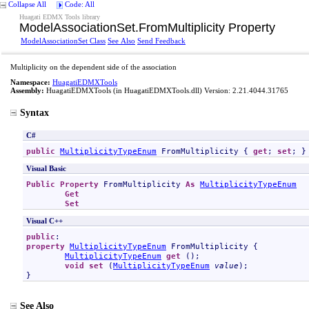
Collapse All
Code: All
Huagati EDMX Tools library
ModelAssociationSet
.
FromMultiplicity Property
ModelAssociationSet Class
See Also
Send Feedback
Multiplicity on the dependent side of the association
Namespace:
HuagatiEDMXTools
Assembly:
HuagatiEDMXTools
(in HuagatiEDMXTools.dll) Version: 2.21.4044.31765
Syntax
C#
public
MultiplicityTypeEnum
FromMultiplicity
 { 
get
; 
set
; }
Visual Basic
Public
Property
FromMultiplicity
As
MultiplicityTypeEnum
Get
Set
Visual C++
public
property
MultiplicityTypeEnum
FromMultiplicity
 {

MultiplicityTypeEnum
get
 ();

void
set
 (
MultiplicityTypeEnum
value
);

}
See Also