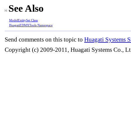
See Also
ModelEntitySet Class
HuagatiEDMXTools Namespace
Send comments on this topic to
Huagati Systems S
Copyright (c) 2009-2011, Huagati Systems Co., Lt