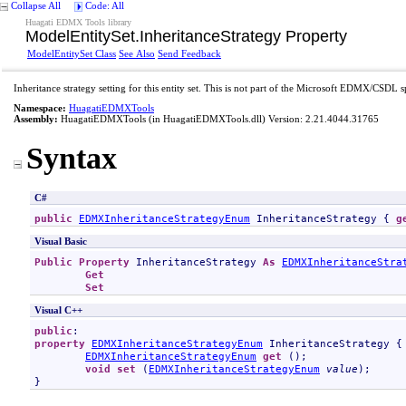
Collapse All
Code: All
Huagati EDMX Tools library
ModelEntitySet
.
InheritanceStrategy Property
ModelEntitySet Class
See Also
Send Feedback
Inheritance strategy setting for this entity set. This is not part of the Microsoft EDMX/CSDL s
Namespace:
HuagatiEDMXTools
Assembly:
HuagatiEDMXTools
(in HuagatiEDMXTools.dll) Version: 2.21.4044.31765
Syntax
C#
public
EDMXInheritanceStrategyEnum
InheritanceStrategy
 { 
g
Visual Basic
Public
Property
InheritanceStrategy
As
EDMXInheritanceStra
Get
Set
Visual C++
public
property
EDMXInheritanceStrategyEnum
InheritanceStrategy
 {

EDMXInheritanceStrategyEnum
get
 ();

void
set
 (
EDMXInheritanceStrategyEnum
value
);

}