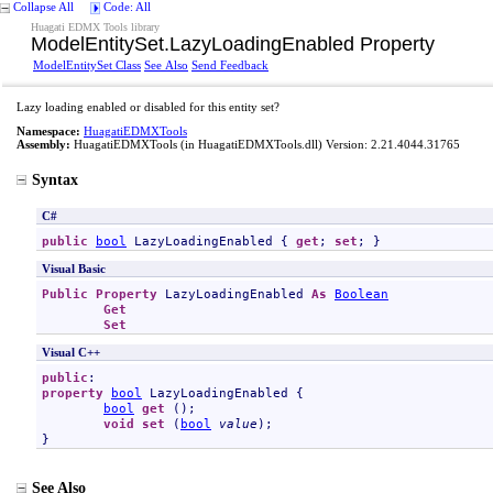
Collapse All
Code: All
Huagati EDMX Tools library
ModelEntitySet
.
LazyLoadingEnabled Property
ModelEntitySet Class
See Also
Send Feedback
Lazy loading enabled or disabled for this entity set?
Namespace:
HuagatiEDMXTools
Assembly:
HuagatiEDMXTools
(in HuagatiEDMXTools.dll) Version: 2.21.4044.31765
Syntax
C#
public
bool
LazyLoadingEnabled
 { 
get
; 
set
; }
Visual Basic
Public
Property
LazyLoadingEnabled
As
Boolean
Get
Set
Visual C++
public
property
bool
LazyLoadingEnabled
 {

bool
get
 ();

void
set
 (
bool
value
);

}
See Also