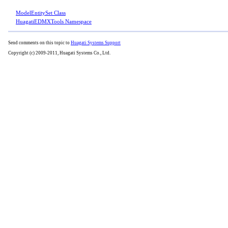
ModelEntitySet Class
HuagatiEDMXTools Namespace
Send comments on this topic to
Huagati Systems Support
Copyright (c) 2009-2011, Huagati Systems Co., Ltd.