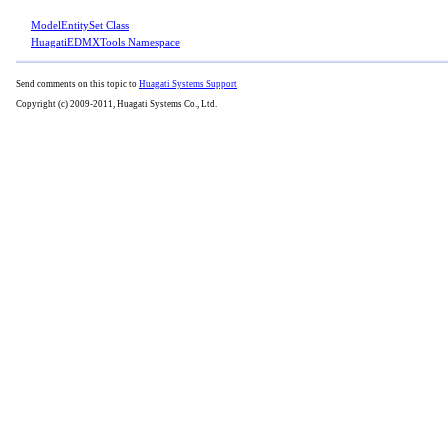
ModelEntitySet Class
HuagatiEDMXTools Namespace
Send comments on this topic to
Huagati Systems Support
Copyright (c) 2009-2011, Huagati Systems Co., Ltd.