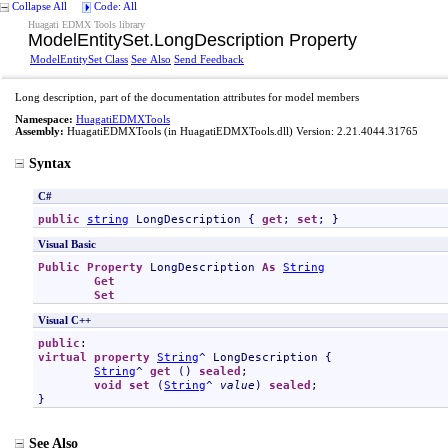
Collapse All
Code: All
Huagati EDMX Tools library
ModelEntitySet
.
LongDescription Property
ModelEntitySet Class
See Also
Send Feedback
Long description, part of the documentation attributes for model members
Namespace:
HuagatiEDMXTools
Assembly:
HuagatiEDMXTools
(in HuagatiEDMXTools.dll) Version: 2.21.4044.31765
Syntax
C#
public
string
LongDescription
 { 
get
; 
set
; }
Visual Basic
Public
Property
LongDescription
As
String
Get
Set
Visual C++
public
virtual
property
String
^ 
LongDescription
 {

String
^ 
get
 () 
sealed
;

void
set
 (
String
^ 
value
) 
sealed
;

}
See Also