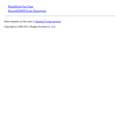
ModelEntitySet Class
HuagatiEDMXTools Namespace
Send comments on this topic to
Huagati Systems Support
Copyright (c) 2009-2011, Huagati Systems Co., Ltd.