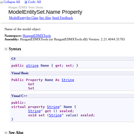
Collapse All
Code: All
Huagati EDMX Tools library
ModelEntitySet
.
Name Property
ModelEntitySet Class
See Also
Send Feedback
Name of the model object
Namespace:
HuagatiEDMXTools
Assembly:
HuagatiEDMXTools
(in HuagatiEDMXTools.dll) Version: 2.21.4044.31765
Syntax
C#
public
string
Name
 { 
get
; 
set
; }
Visual Basic
Public
Property
Name
As
String
Get
Set
Visual C++
public
virtual
property
String
^ 
Name
 {

String
^ 
get
 () 
sealed
;

void
set
 (
String
^ 
value
) 
sealed
;

}
See Also