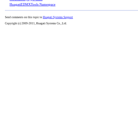
HuagatiEDMXTools Namespace
Send comments on this topic to
Huagati Systems Support
Copyright (c) 2009-2011, Huagati Systems Co., Ltd.