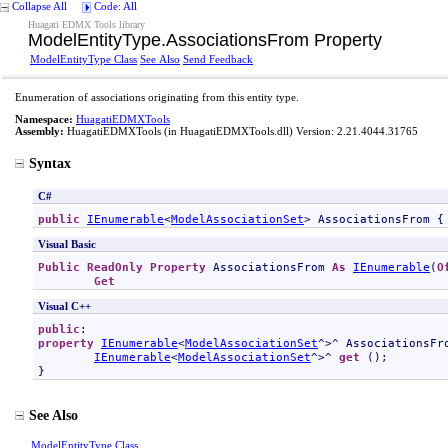
Collapse All
Code: All
Huagati EDMX Tools library
ModelEntityType
.
AssociationsFrom Property
ModelEntityType Class
See Also
Send Feedback
Enumeration of associations originating from this entity type.
Namespace:
HuagatiEDMXTools
Assembly:
HuagatiEDMXTools
(in HuagatiEDMXTools.dll) Version: 2.21.4044.31765
Syntax
C#
public
IEnumerable
<
ModelAssociationSet
> 
AssociationsFrom
 {
Visual Basic
Public
ReadOnly
Property
AssociationsFrom
As
IEnumerable
(
O
Get
Visual C++
public
property
IEnumerable
<
ModelAssociationSet
^>^ 
AssociationsFr
IEnumerable
<
ModelAssociationSet
^>^ 
get
 ();

}
See Also
ModelEntityType Class