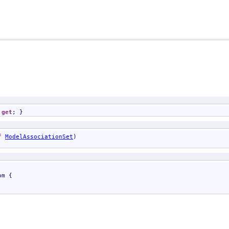
 
get
; }
f
ModelAssociationSet
)

om
 {
