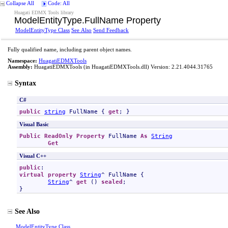
Collapse All
Code: All
Huagati EDMX Tools library
ModelEntityType
.
FullName Property
ModelEntityType Class
See Also
Send Feedback
Fully qualified name, including parent object names.
Namespace:
HuagatiEDMXTools
Assembly:
HuagatiEDMXTools
(in HuagatiEDMXTools.dll) Version: 2.21.4044.31765
Syntax
C#
public
string
FullName
 { 
get
; }
Visual Basic
Public
ReadOnly
Property
FullName
As
String
Get
Visual C++
public
virtual
property
String
^ 
FullName
 {

String
^ 
get
 () 
sealed
;

}
See Also
ModelEntityType Class