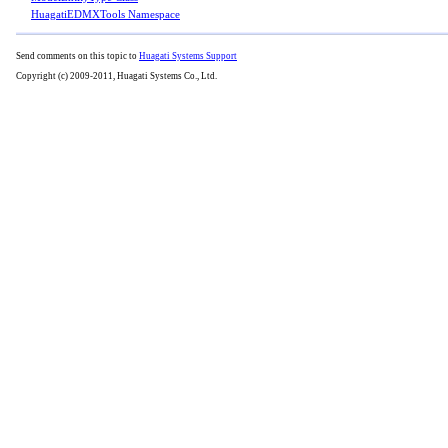
HuagatiEDMXTools Namespace
Send comments on this topic to
Huagati Systems Support
Copyright (c) 2009-2011, Huagati Systems Co., Ltd.