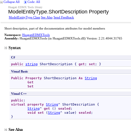
Collapse All
Code: All
Huagati EDMX Tools library
ModelEntityType
.
ShortDescription Property
ModelEntityType Class
See Also
Send Feedback
Short description, part of the documentation attributes for model members
Namespace:
HuagatiEDMXTools
Assembly:
HuagatiEDMXTools
(in HuagatiEDMXTools.dll) Version: 2.21.4044.31765
Syntax
C#
public
string
ShortDescription
 { 
get
; 
set
; }
Visual Basic
Public
Property
ShortDescription
As
String
Get
Set
Visual C++
public
virtual
property
String
^ 
ShortDescription
 {

String
^ 
get
 () 
sealed
;

void
set
 (
String
^ 
value
) 
sealed
;

}
See Also