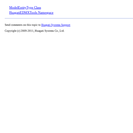
ModelEntityType Class
HuagatiEDMXTools Namespace
Send comments on this topic to
Huagati Systems Support
Copyright (c) 2009-2011, Huagati Systems Co., Ltd.