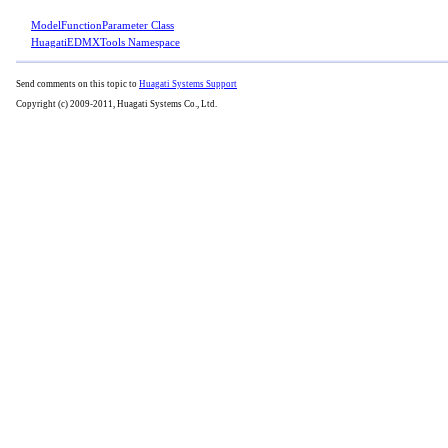
ModelFunctionParameter Class
HuagatiEDMXTools Namespace
Send comments on this topic to
Huagati Systems Support
Copyright (c) 2009-2011, Huagati Systems Co., Ltd.