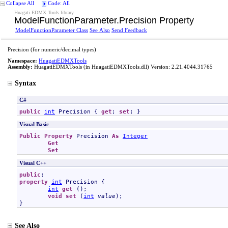
Collapse All
Code: All
Huagati EDMX Tools library
ModelFunctionParameter
.
Precision Property
ModelFunctionParameter Class
See Also
Send Feedback
Precision (for numeric/decimal types)
Namespace:
HuagatiEDMXTools
Assembly:
HuagatiEDMXTools
(in HuagatiEDMXTools.dll) Version: 2.21.4044.31765
Syntax
C#
public
int
Precision
 { 
get
; 
set
; }
Visual Basic
Public
Property
Precision
As
Integer
Get
Set
Visual C++
public
property
int
Precision
 {

int
get
 ();

void
set
 (
int
value
);

}
See Also