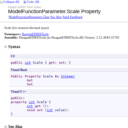
Collapse All
Code: All
Huagati EDMX Tools library
ModelFunctionParameter
.
Scale Property
ModelFunctionParameter Class
See Also
Send Feedback
Scale (for numeric/decimal types)
Namespace:
HuagatiEDMXTools
Assembly:
HuagatiEDMXTools
(in HuagatiEDMXTools.dll) Version: 2.21.4044.31765
Syntax
C#
public
int
Scale
 { 
get
; 
set
; }
Visual Basic
Public
Property
Scale
As
Integer
Get
Set
Visual C++
public
property
int
Scale
 {

int
get
 ();

void
set
 (
int
value
);

}
See Also