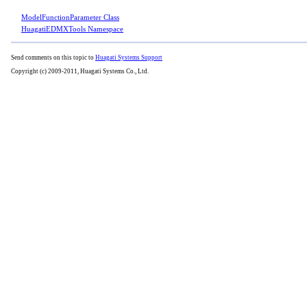
ModelFunctionParameter Class
HuagatiEDMXTools Namespace
Send comments on this topic to
Huagati Systems Support
Copyright (c) 2009-2011, Huagati Systems Co., Ltd.