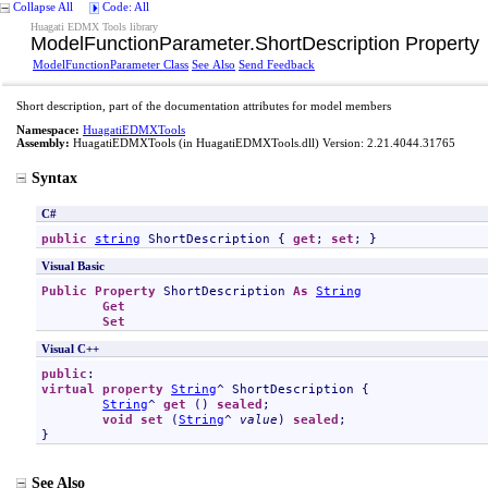
Collapse All
Code: All
Huagati EDMX Tools library
ModelFunctionParameter
.
ShortDescription Property
ModelFunctionParameter Class
See Also
Send Feedback
Short description, part of the documentation attributes for model members
Namespace:
HuagatiEDMXTools
Assembly:
HuagatiEDMXTools
(in HuagatiEDMXTools.dll) Version: 2.21.4044.31765
Syntax
C#
public
string
ShortDescription
 { 
get
; 
set
; }
Visual Basic
Public
Property
ShortDescription
As
String
Get
Set
Visual C++
public
virtual
property
String
^ 
ShortDescription
 {

String
^ 
get
 () 
sealed
;

void
set
 (
String
^ 
value
) 
sealed
;

}
See Also