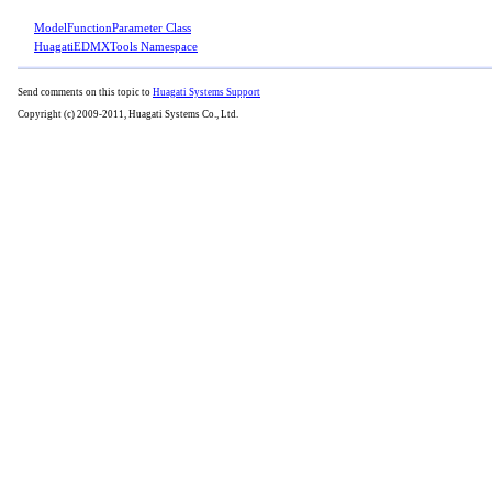
ModelFunctionParameter Class
HuagatiEDMXTools Namespace
Send comments on this topic to
Huagati Systems Support
Copyright (c) 2009-2011, Huagati Systems Co., Ltd.