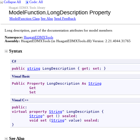
Collapse All
Code: All
Huagati EDMX Tools library
ModelFunction
.
LongDescription Property
ModelFunction Class
See Also
Send Feedback
Long description, part of the documentation attributes for model members
Namespace:
HuagatiEDMXTools
Assembly:
HuagatiEDMXTools
(in HuagatiEDMXTools.dll) Version: 2.21.4044.31765
Syntax
C#
public
string
LongDescription
 { 
get
; 
set
; }
Visual Basic
Public
Property
LongDescription
As
String
Get
Set
Visual C++
public
virtual
property
String
^ 
LongDescription
 {

String
^ 
get
 () 
sealed
;

void
set
 (
String
^ 
value
) 
sealed
;

}
See Also