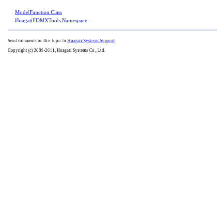
ModelFunction Class
HuagatiEDMXTools Namespace
Send comments on this topic to
Huagati Systems Support
Copyright (c) 2009-2011, Huagati Systems Co., Ltd.