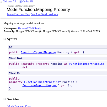
Collapse All
Code: All
Huagati EDMX Tools library
ModelFunction
.
Mapping Property
ModelFunction Class
See Also
Send Feedback
Mapping to storage model functions.
Namespace:
HuagatiEDMXTools
Assembly:
HuagatiEDMXTools
(in HuagatiEDMXTools.dll) Version: 2.21.4044.31765
Syntax
C#
public
FunctionImportMapping
Mapping
 { 
get
; }
Visual Basic
Public
ReadOnly
Property
Mapping
As
FunctionImportMapping
Get
Visual C++
public
property
FunctionImportMapping
^ 
Mapping
 {

FunctionImportMapping
^ 
get
 ();

}
See Also
ModelFunction Class