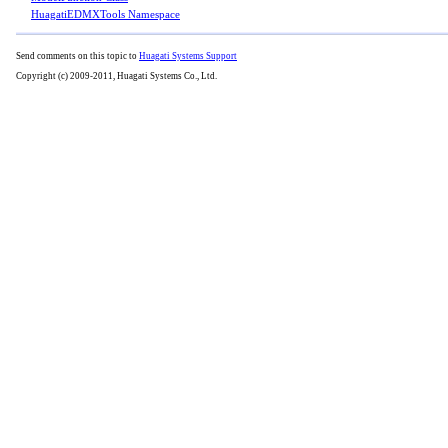
HuagatiEDMXTools Namespace
Send comments on this topic to
Huagati Systems Support
Copyright (c) 2009-2011, Huagati Systems Co., Ltd.