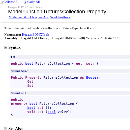
Collapse All
Code: All
Huagati EDMX Tools library
ModelFunction
.
ReturnsCollection Property
ModelFunction Class
See Also
Send Feedback
True if the returned result is a collection of ReturnType, false if not.
Namespace:
HuagatiEDMXTools
Assembly:
HuagatiEDMXTools
(in HuagatiEDMXTools.dll) Version: 2.21.4044.31765
Syntax
C#
public
bool
ReturnsCollection
 { 
get
; 
set
; }
Visual Basic
Public
Property
ReturnsCollection
As
Boolean
Get
Set
Visual C++
public
property
bool
ReturnsCollection
 {

bool
get
 ();

void
set
 (
bool
value
);

}
See Also