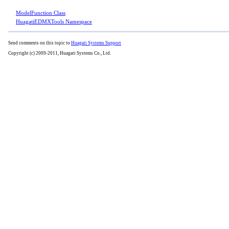
ModelFunction Class
HuagatiEDMXTools Namespace
Send comments on this topic to
Huagati Systems Support
Copyright (c) 2009-2011, Huagati Systems Co., Ltd.