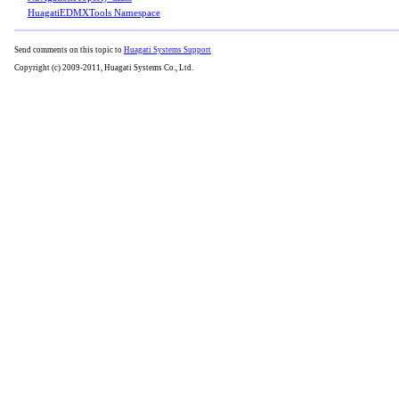
HuagatiEDMXTools Namespace
Send comments on this topic to
Huagati Systems Support
Copyright (c) 2009-2011, Huagati Systems Co., Ltd.