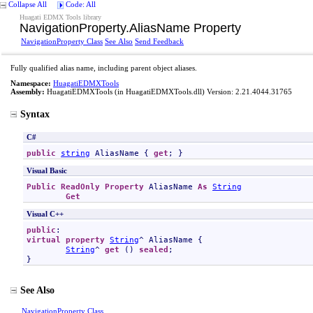
Collapse All
Code: All
Huagati EDMX Tools library
NavigationProperty
.
AliasName Property
NavigationProperty Class
See Also
Send Feedback
Fully qualified alias name, including parent object aliases.
Namespace:
HuagatiEDMXTools
Assembly:
HuagatiEDMXTools
(in HuagatiEDMXTools.dll) Version: 2.21.4044.31765
Syntax
C#
public
string
AliasName
 { 
get
; }
Visual Basic
Public
ReadOnly
Property
AliasName
As
String
Get
Visual C++
public
virtual
property
String
^ 
AliasName
 {

String
^ 
get
 () 
sealed
;

}
See Also
NavigationProperty Class