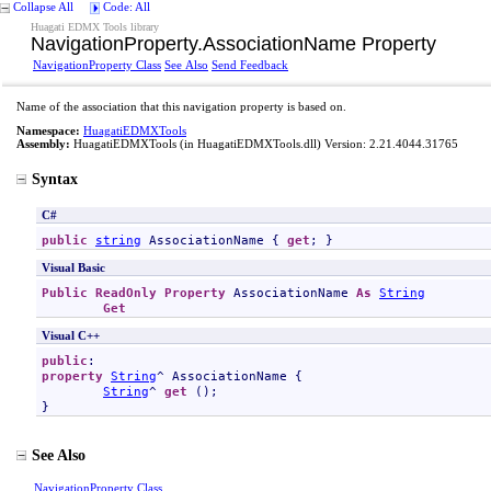
Collapse All
Code: All
Huagati EDMX Tools library
NavigationProperty
.
AssociationName Property
NavigationProperty Class
See Also
Send Feedback
Name of the association that this navigation property is based on.
Namespace:
HuagatiEDMXTools
Assembly:
HuagatiEDMXTools
(in HuagatiEDMXTools.dll) Version: 2.21.4044.31765
Syntax
C#
public
string
AssociationName
 { 
get
; }
Visual Basic
Public
ReadOnly
Property
AssociationName
As
String
Get
Visual C++
public
property
String
^ 
AssociationName
 {

String
^ 
get
 ();

}
See Also
NavigationProperty Class