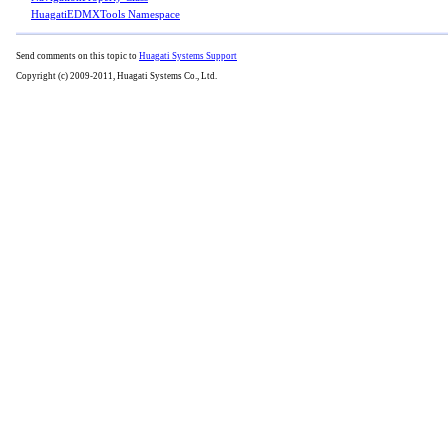
HuagatiEDMXTools Namespace
Send comments on this topic to
Huagati Systems Support
Copyright (c) 2009-2011, Huagati Systems Co., Ltd.