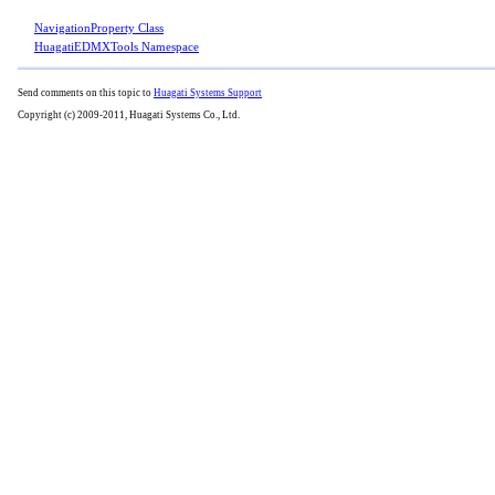
NavigationProperty Class
HuagatiEDMXTools Namespace
Send comments on this topic to
Huagati Systems Support
Copyright (c) 2009-2011, Huagati Systems Co., Ltd.