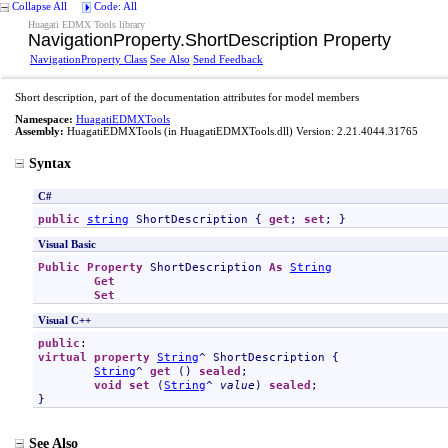
Collapse All
Code: All
Huagati EDMX Tools library
NavigationProperty
.
ShortDescription Property
NavigationProperty Class
See Also
Send Feedback
Short description, part of the documentation attributes for model members
Namespace:
HuagatiEDMXTools
Assembly:
HuagatiEDMXTools
(in HuagatiEDMXTools.dll) Version: 2.21.4044.31765
Syntax
C#
public
string
ShortDescription
 { 
get
; 
set
; }
Visual Basic
Public
Property
ShortDescription
As
String
Get
Set
Visual C++
public
virtual
property
String
^ 
ShortDescription
 {

String
^ 
get
 () 
sealed
;

void
set
 (
String
^ 
value
) 
sealed
;

}
See Also