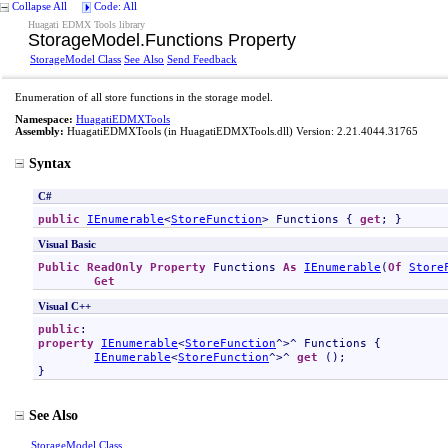
Collapse All
Code: All
Huagati EDMX Tools library
StorageModel
.
Functions Property
StorageModel Class
See Also
Send Feedback
Enumeration of all store functions in the storage model.
Namespace:
HuagatiEDMXTools
Assembly:
HuagatiEDMXTools
(in HuagatiEDMXTools.dll) Version: 2.21.4044.31765
Syntax
C#
public
IEnumerable
<
StoreFunction
> 
Functions
 { 
get
; }
Visual Basic
Public
ReadOnly
Property
Functions
As
IEnumerable
(
Of
Store
Get
Visual C++
public
property
IEnumerable
<
StoreFunction
^>^ 
Functions
 {

IEnumerable
<
StoreFunction
^>^ 
get
 ();

}
See Also
StorageModel Class