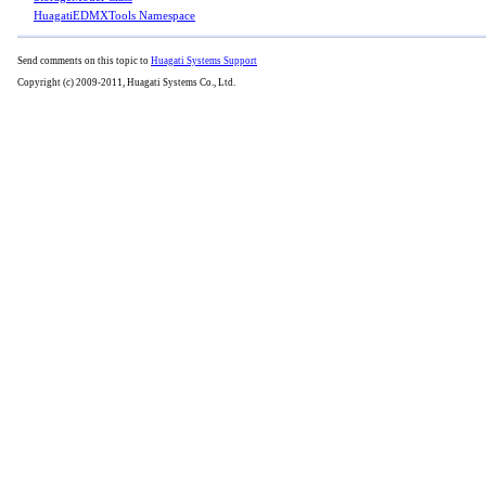
HuagatiEDMXTools Namespace
Send comments on this topic to
Huagati Systems Support
Copyright (c) 2009-2011, Huagati Systems Co., Ltd.