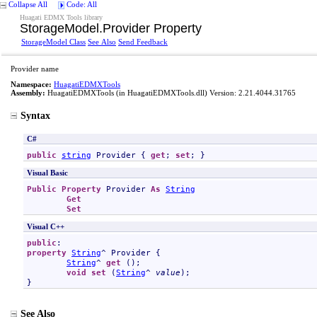
Collapse All
Code: All
Huagati EDMX Tools library
StorageModel
.
Provider Property
StorageModel Class
See Also
Send Feedback
Provider name
Namespace:
HuagatiEDMXTools
Assembly:
HuagatiEDMXTools
(in HuagatiEDMXTools.dll) Version: 2.21.4044.31765
Syntax
C#
public
string
Provider
 { 
get
; 
set
; }
Visual Basic
Public
Property
Provider
As
String
Get
Set
Visual C++
public
property
String
^ 
Provider
 {

String
^ 
get
 ();

void
set
 (
String
^ 
value
);

}
See Also