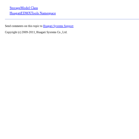
StorageModel Class
HuagatiEDMXTools Namespace
Send comments on this topic to
Huagati Systems Support
Copyright (c) 2009-2011, Huagati Systems Co., Ltd.