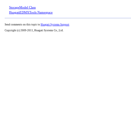
StorageModel Class
HuagatiEDMXTools Namespace
Send comments on this topic to
Huagati Systems Support
Copyright (c) 2009-2011, Huagati Systems Co., Ltd.