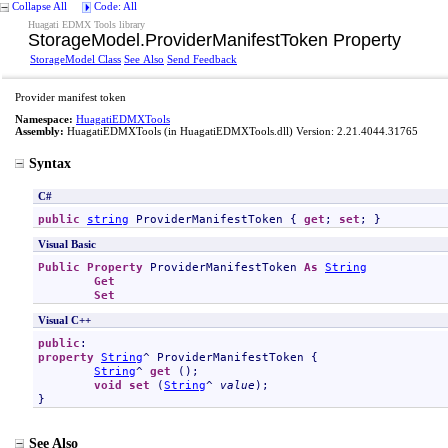
Collapse All
Code: All
Huagati EDMX Tools library
StorageModel
.
ProviderManifestToken Property
StorageModel Class
See Also
Send Feedback
Provider manifest token
Namespace:
HuagatiEDMXTools
Assembly:
HuagatiEDMXTools
(in HuagatiEDMXTools.dll) Version: 2.21.4044.31765
Syntax
C#
public
string
ProviderManifestToken
 { 
get
; 
set
; }
Visual Basic
Public
Property
ProviderManifestToken
As
String
Get
Set
Visual C++
public
property
String
^ 
ProviderManifestToken
 {

String
^ 
get
 ();

void
set
 (
String
^ 
value
);

}
See Also