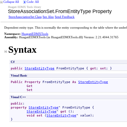
Collapse All
Code: All
Huagati EDMX Tools library
StoreAssociationSet
.
FromEntityType Property
StoreAssociationSet Class
See Also
Send Feedback
Dependent entity type. This is normally the entity corresponding to the table where the underl
Namespace:
HuagatiEDMXTools
Assembly:
HuagatiEDMXTools
(in HuagatiEDMXTools.dll) Version: 2.21.4044.31765
Syntax
C#
public
StoreEntityType
FromEntityType
 { 
get
; 
set
; }
Visual Basic
Public
Property
FromEntityType
As
StoreEntityType
Get
Set
Visual C++
public
property
StoreEntityType
^ 
FromEntityType
 {

StoreEntityType
^ 
get
 ();

void
set
 (
StoreEntityType
^ 
value
);

}