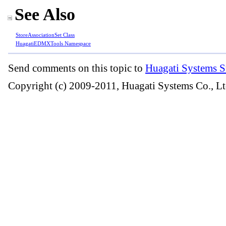
See Also
StoreAssociationSet Class
HuagatiEDMXTools Namespace
Send comments on this topic to
Huagati Systems S
Copyright (c) 2009-2011, Huagati Systems Co., Lt