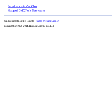
StoreAssociationSet Class
HuagatiEDMXTools Namespace
Send comments on this topic to
Huagati Systems Support
Copyright (c) 2009-2011, Huagati Systems Co., Ltd.