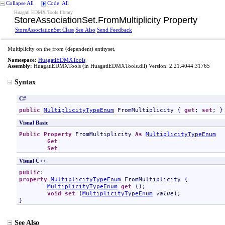
Collapse All
Code: All
Huagati EDMX Tools library
StoreAssociationSet
.
FromMultiplicity Property
StoreAssociationSet Class
See Also
Send Feedback
Multiplicity on the from (dependent) entityset.
Namespace:
HuagatiEDMXTools
Assembly:
HuagatiEDMXTools
(in HuagatiEDMXTools.dll) Version: 2.21.4044.31765
Syntax
C#
public
MultiplicityTypeEnum
FromMultiplicity
 { 
get
; 
set
; }
Visual Basic
Public
Property
FromMultiplicity
As
MultiplicityTypeEnum
Get
Set
Visual C++
public
property
MultiplicityTypeEnum
FromMultiplicity
 {

MultiplicityTypeEnum
get
 ();

void
set
 (
MultiplicityTypeEnum
value
);

}
See Also