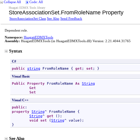
Collapse All
Code: All
Huagati EDMX Tools library
StoreAssociationSet
.
FromRoleName Property
StoreAssociationSet Class
See Also
Send Feedback
Dependent role.
Namespace:
HuagatiEDMXTools
Assembly:
HuagatiEDMXTools
(in HuagatiEDMXTools.dll) Version: 2.21.4044.31765
Syntax
C#
public
string
FromRoleName
 { 
get
; 
set
; }
Visual Basic
Public
Property
FromRoleName
As
String
Get
Set
Visual C++
public
property
String
^ 
FromRoleName
 {

String
^ 
get
 ();

void
set
 (
String
^ 
value
);

}
See Also