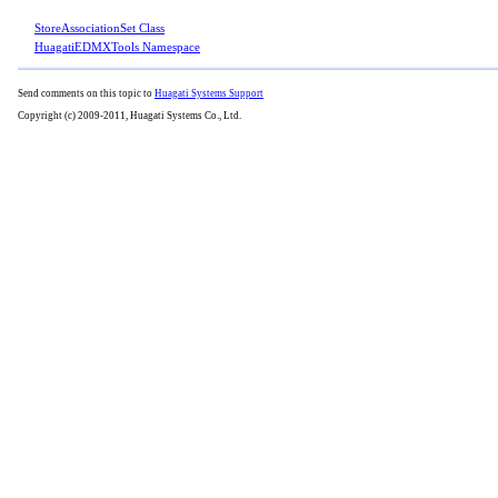
StoreAssociationSet Class
HuagatiEDMXTools Namespace
Send comments on this topic to
Huagati Systems Support
Copyright (c) 2009-2011, Huagati Systems Co., Ltd.