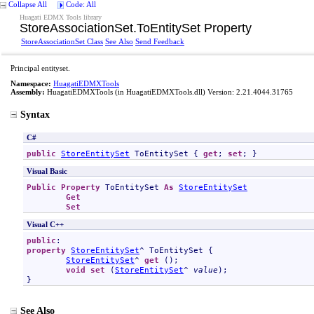
Collapse All
Code: All
Huagati EDMX Tools library
StoreAssociationSet
.
ToEntitySet Property
StoreAssociationSet Class
See Also
Send Feedback
Principal entityset.
Namespace:
HuagatiEDMXTools
Assembly:
HuagatiEDMXTools
(in HuagatiEDMXTools.dll) Version: 2.21.4044.31765
Syntax
C#
public
StoreEntitySet
ToEntitySet
 { 
get
; 
set
; }
Visual Basic
Public
Property
ToEntitySet
As
StoreEntitySet
Get
Set
Visual C++
public
property
StoreEntitySet
^ 
ToEntitySet
 {

StoreEntitySet
^ 
get
 ();

void
set
 (
StoreEntitySet
^ 
value
);

}
See Also