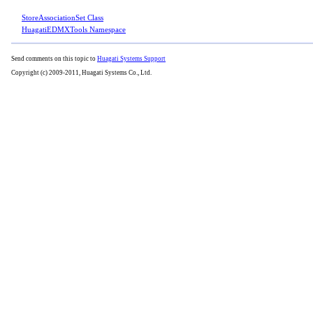
StoreAssociationSet Class
HuagatiEDMXTools Namespace
Send comments on this topic to
Huagati Systems Support
Copyright (c) 2009-2011, Huagati Systems Co., Ltd.