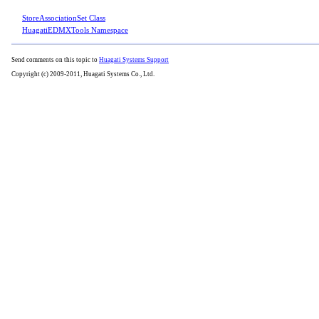
StoreAssociationSet Class
HuagatiEDMXTools Namespace
Send comments on this topic to
Huagati Systems Support
Copyright (c) 2009-2011, Huagati Systems Co., Ltd.