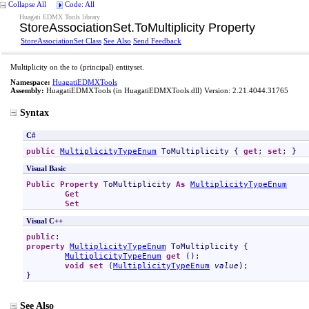
Collapse All
Code: All
Huagati EDMX Tools library
StoreAssociationSet
.
ToMultiplicity Property
StoreAssociationSet Class
See Also
Send Feedback
Multiplicity on the to (principal) entityset.
Namespace:
HuagatiEDMXTools
Assembly:
HuagatiEDMXTools
(in HuagatiEDMXTools.dll) Version: 2.21.4044.31765
Syntax
C#
public
MultiplicityTypeEnum
ToMultiplicity
 { 
get
; 
set
; }
Visual Basic
Public
Property
ToMultiplicity
As
MultiplicityTypeEnum
Get
Set
Visual C++
public
property
MultiplicityTypeEnum
ToMultiplicity
 {

MultiplicityTypeEnum
get
 ();

void
set
 (
MultiplicityTypeEnum
value
);

}
See Also