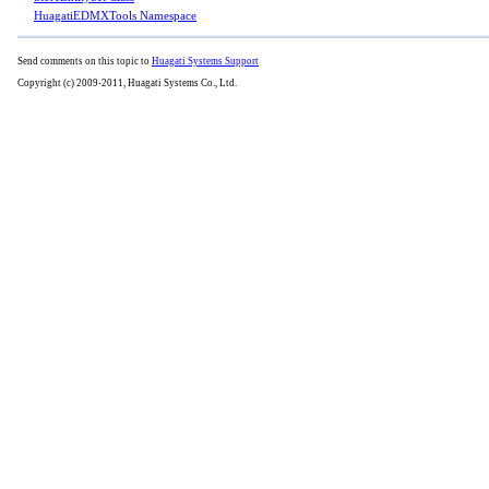
HuagatiEDMXTools Namespace
Send comments on this topic to
Huagati Systems Support
Copyright (c) 2009-2011, Huagati Systems Co., Ltd.