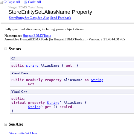
Collapse All
Code: All
Huagati EDMX Tools library
StoreEntitySet
.
AliasName Property
StoreEntitySet Class
See Also
Send Feedback
Fully qualified alias name, including parent object aliases.
Namespace:
HuagatiEDMXTools
Assembly:
HuagatiEDMXTools
(in HuagatiEDMXTools.dll) Version: 2.21.4044.31765
Syntax
C#
public
string
AliasName
 { 
get
; }
Visual Basic
Public
ReadOnly
Property
AliasName
As
String
Get
Visual C++
public
virtual
property
String
^ 
AliasName
 {

String
^ 
get
 () 
sealed
;

}
See Also
StoreEntitySet Class