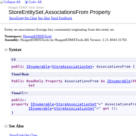
Collapse All
Code: All
Huagati EDMX Tools library
StoreEntitySet
.
AssociationsFrom Property
StoreEntitySet Class
See Also
Send Feedback
Entity set associations (foreign key constraints) originating from this entity set
Namespace:
HuagatiEDMXTools
Assembly:
HuagatiEDMXTools
(in HuagatiEDMXTools.dll) Version: 2.21.4044.31765
Syntax
C#
public
IEnumerable
<
StoreAssociationSet
> 
AssociationsFrom
 {
Visual Basic
Public
ReadOnly
Property
AssociationsFrom
As
IEnumerable
(
O
Get
Visual C++
public
property
IEnumerable
<
StoreAssociationSet
^>^ 
AssociationsFr
IEnumerable
<
StoreAssociationSet
^>^ 
get
 ();

}
See Also
StoreEntitySet Class