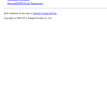
HuagatiEDMXTools Namespace
Send comments on this topic to
Huagati Systems Support
Copyright (c) 2009-2011, Huagati Systems Co., Ltd.