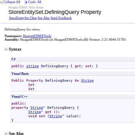
Collapse All
Code: All
Huagati EDMX Tools library
StoreEntitySet
.
DefiningQuery Property
StoreEntitySet Class
See Also
Send Feedback
DefiningQuery for views
Namespace:
HuagatiEDMXTools
Assembly:
HuagatiEDMXTools
(in HuagatiEDMXTools.dll) Version: 2.21.4044.31765
Syntax
C#
public
string
DefiningQuery
 { 
get
; 
set
; }
Visual Basic
Public
Property
DefiningQuery
As
String
Get
Set
Visual C++
public
property
String
^ 
DefiningQuery
 {

String
^ 
get
 ();

void
set
 (
String
^ 
value
);

}
See Also