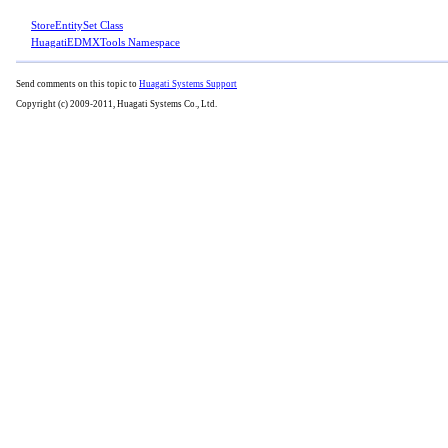
StoreEntitySet Class
HuagatiEDMXTools Namespace
Send comments on this topic to
Huagati Systems Support
Copyright (c) 2009-2011, Huagati Systems Co., Ltd.