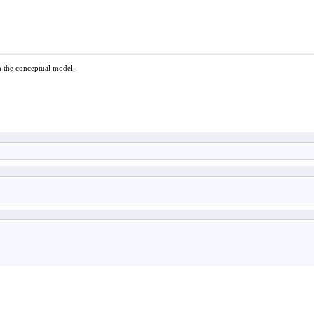
in the conceptual model.