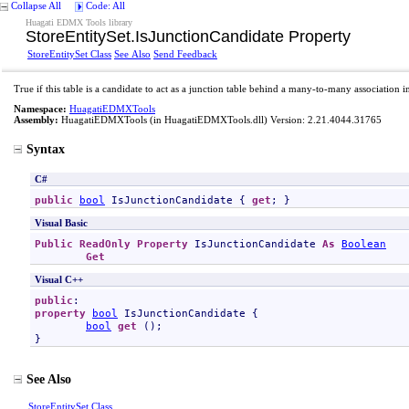
Collapse All
Code: All
Huagati EDMX Tools library
StoreEntitySet
.
IsJunctionCandidate Property
StoreEntitySet Class
See Also
Send Feedback
True if this table is a candidate to act as a junction table behind a many-to-many association 
Namespace:
HuagatiEDMXTools
Assembly:
HuagatiEDMXTools
(in HuagatiEDMXTools.dll) Version: 2.21.4044.31765
Syntax
C#
public
bool
IsJunctionCandidate
 { 
get
; }
Visual Basic
Public
ReadOnly
Property
IsJunctionCandidate
As
Boolean
Get
Visual C++
public
property
bool
IsJunctionCandidate
 {

bool
get
 ();

}
See Also
StoreEntitySet Class