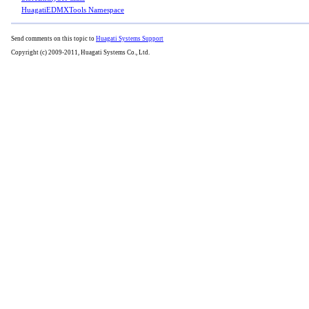
HuagatiEDMXTools Namespace
Send comments on this topic to
Huagati Systems Support
Copyright (c) 2009-2011, Huagati Systems Co., Ltd.