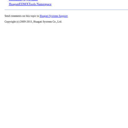
HuagatiEDMXTools Namespace
Send comments on this topic to
Huagati Systems Support
Copyright (c) 2009-2011, Huagati Systems Co., Ltd.