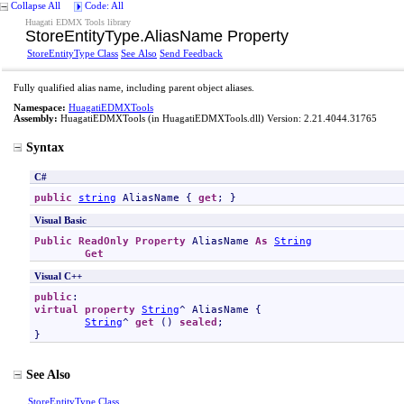
Collapse All
Code: All
Huagati EDMX Tools library
StoreEntityType
.
AliasName Property
StoreEntityType Class
See Also
Send Feedback
Fully qualified alias name, including parent object aliases.
Namespace:
HuagatiEDMXTools
Assembly:
HuagatiEDMXTools
(in HuagatiEDMXTools.dll) Version: 2.21.4044.31765
Syntax
C#
public
string
AliasName
 { 
get
; }
Visual Basic
Public
ReadOnly
Property
AliasName
As
String
Get
Visual C++
public
virtual
property
String
^ 
AliasName
 {

String
^ 
get
 () 
sealed
;

}
See Also
StoreEntityType Class