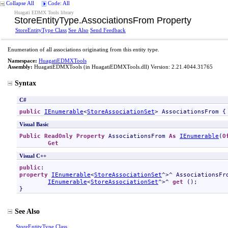
Collapse All
Code: All
Huagati EDMX Tools library
StoreEntityType
.
AssociationsFrom Property
StoreEntityType Class
See Also
Send Feedback
Enumeration of all associations originating from this entity type.
Namespace:
HuagatiEDMXTools
Assembly:
HuagatiEDMXTools
(in HuagatiEDMXTools.dll) Version: 2.21.4044.31765
Syntax
C#
public
IEnumerable
<
StoreAssociationSet
> 
AssociationsFrom
 {
Visual Basic
Public
ReadOnly
Property
AssociationsFrom
As
IEnumerable
(
O
Get
Visual C++
public
property
IEnumerable
<
StoreAssociationSet
^>^ 
AssociationsFr
IEnumerable
<
StoreAssociationSet
^>^ 
get
 ();

}
See Also
StoreEntityType Class