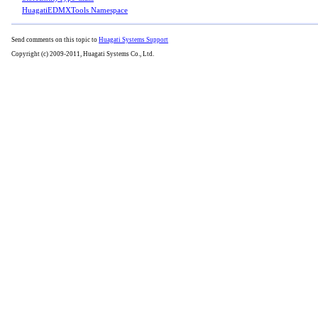
HuagatiEDMXTools Namespace
Send comments on this topic to
Huagati Systems Support
Copyright (c) 2009-2011, Huagati Systems Co., Ltd.