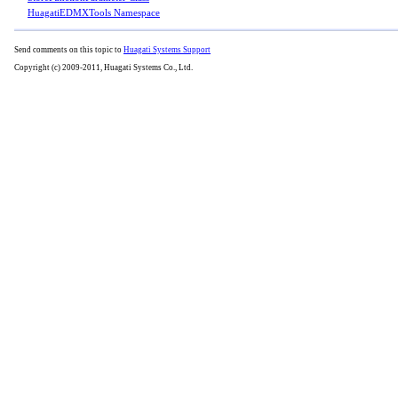
HuagatiEDMXTools Namespace
Send comments on this topic to
Huagati Systems Support
Copyright (c) 2009-2011, Huagati Systems Co., Ltd.