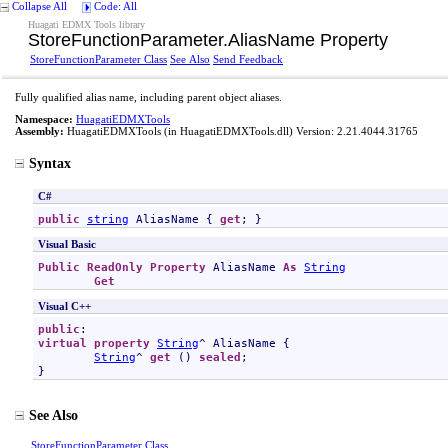
Collapse All
Code: All
Huagati EDMX Tools library
StoreFunctionParameter
.
AliasName Property
StoreFunctionParameter Class
See Also
Send Feedback
Fully qualified alias name, including parent object aliases.
Namespace:
HuagatiEDMXTools
Assembly:
HuagatiEDMXTools
(in HuagatiEDMXTools.dll) Version: 2.21.4044.31765
Syntax
C#
public
string
AliasName
 { 
get
; }
Visual Basic
Public
ReadOnly
Property
AliasName
As
String
Get
Visual C++
public
virtual
property
String
^ 
AliasName
 {

String
^ 
get
 () 
sealed
;

}
See Also
StoreFunctionParameter Class