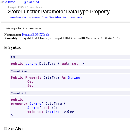
Collapse All
Code: All
Huagati EDMX Tools library
StoreFunctionParameter
.
DataType Property
StoreFunctionParameter Class
See Also
Send Feedback
Data type for the parameter
Namespace:
HuagatiEDMXTools
Assembly:
HuagatiEDMXTools
(in HuagatiEDMXTools.dll) Version: 2.21.4044.31765
Syntax
C#
public
string
DataType
 { 
get
; 
set
; }
Visual Basic
Public
Property
DataType
As
String
Get
Set
Visual C++
public
property
String
^ 
DataType
 {

String
^ 
get
 ();

void
set
 (
String
^ 
value
);

}
See Also