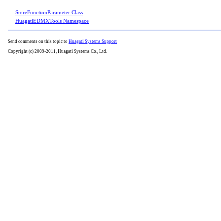
StoreFunctionParameter Class
HuagatiEDMXTools Namespace
Send comments on this topic to
Huagati Systems Support
Copyright (c) 2009-2011, Huagati Systems Co., Ltd.