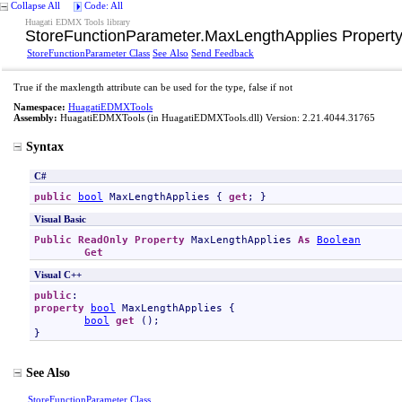
Collapse All
Code: All
Huagati EDMX Tools library
StoreFunctionParameter
.
MaxLengthApplies Propert
StoreFunctionParameter Class
See Also
Send Feedback
True if the maxlength attribute can be used for the type, false if not
Namespace:
HuagatiEDMXTools
Assembly:
HuagatiEDMXTools
(in HuagatiEDMXTools.dll) Version: 2.21.4044.31765
Syntax
C#
public
bool
MaxLengthApplies
 { 
get
; }
Visual Basic
Public
ReadOnly
Property
MaxLengthApplies
As
Boolean
Get
Visual C++
public
property
bool
MaxLengthApplies
 {

bool
get
 ();

}
See Also
StoreFunctionParameter Class