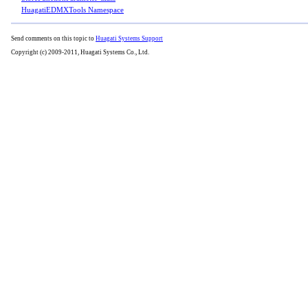
HuagatiEDMXTools Namespace
Send comments on this topic to
Huagati Systems Support
Copyright (c) 2009-2011, Huagati Systems Co., Ltd.