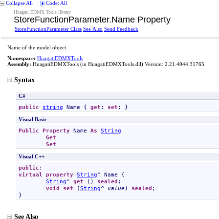
Collapse All
Code: All
Huagati EDMX Tools library
StoreFunctionParameter
.
Name Property
StoreFunctionParameter Class
See Also
Send Feedback
Name of the model object
Namespace:
HuagatiEDMXTools
Assembly:
HuagatiEDMXTools
(in HuagatiEDMXTools.dll) Version: 2.21.4044.31765
Syntax
C#
public
string
Name
 { 
get
; 
set
; }
Visual Basic
Public
Property
Name
As
String
Get
Set
Visual C++
public
virtual
property
String
^ 
Name
 {

String
^ 
get
 () 
sealed
;

void
set
 (
String
^ 
value
) 
sealed
;

}
See Also