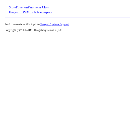
StoreFunctionParameter Class
HuagatiEDMXTools Namespace
Send comments on this topic to
Huagati Systems Support
Copyright (c) 2009-2011, Huagati Systems Co., Ltd.