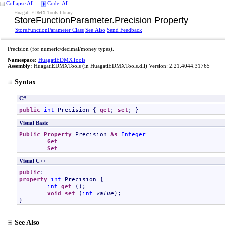
Collapse All
Code: All
Huagati EDMX Tools library
StoreFunctionParameter
.
Precision Property
StoreFunctionParameter Class
See Also
Send Feedback
Precision (for numeric/decimal/money types).
Namespace:
HuagatiEDMXTools
Assembly:
HuagatiEDMXTools
(in HuagatiEDMXTools.dll) Version: 2.21.4044.31765
Syntax
C#
public
int
Precision
 { 
get
; 
set
; }
Visual Basic
Public
Property
Precision
As
Integer
Get
Set
Visual C++
public
property
int
Precision
 {

int
get
 ();

void
set
 (
int
value
);

}
See Also