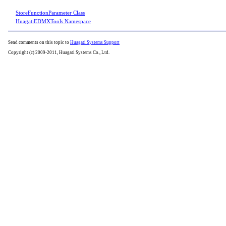
StoreFunctionParameter Class
HuagatiEDMXTools Namespace
Send comments on this topic to
Huagati Systems Support
Copyright (c) 2009-2011, Huagati Systems Co., Ltd.