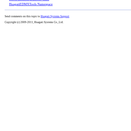
HuagatiEDMXTools Namespace
Send comments on this topic to
Huagati Systems Support
Copyright (c) 2009-2011, Huagati Systems Co., Ltd.