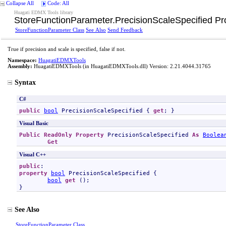
Collapse All
Code: All
Huagati EDMX Tools library
StoreFunctionParameter
.
PrecisionScaleSpecified Pr
StoreFunctionParameter Class
See Also
Send Feedback
True if precision and scale is specified, false if not.
Namespace:
HuagatiEDMXTools
Assembly:
HuagatiEDMXTools
(in HuagatiEDMXTools.dll) Version: 2.21.4044.31765
Syntax
C#
public
bool
PrecisionScaleSpecified
 { 
get
; }
Visual Basic
Public
ReadOnly
Property
PrecisionScaleSpecified
As
Boolea
Get
Visual C++
public
property
bool
PrecisionScaleSpecified
 {

bool
get
 ();

}
See Also
StoreFunctionParameter Class