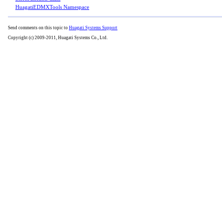
HuagatiEDMXTools Namespace
Send comments on this topic to
Huagati Systems Support
Copyright (c) 2009-2011, Huagati Systems Co., Ltd.