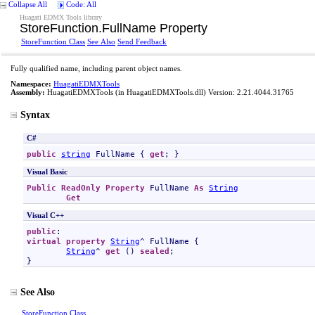
Collapse All
Code: All
Huagati EDMX Tools library
StoreFunction
.
FullName Property
StoreFunction Class
See Also
Send Feedback
Fully qualified name, including parent object names.
Namespace:
HuagatiEDMXTools
Assembly:
HuagatiEDMXTools
(in HuagatiEDMXTools.dll) Version: 2.21.4044.31765
Syntax
C#
public
string
FullName
 { 
get
; }
Visual Basic
Public
ReadOnly
Property
FullName
As
String
Get
Visual C++
public
virtual
property
String
^ 
FullName
 {

String
^ 
get
 () 
sealed
;

}
See Also
StoreFunction Class