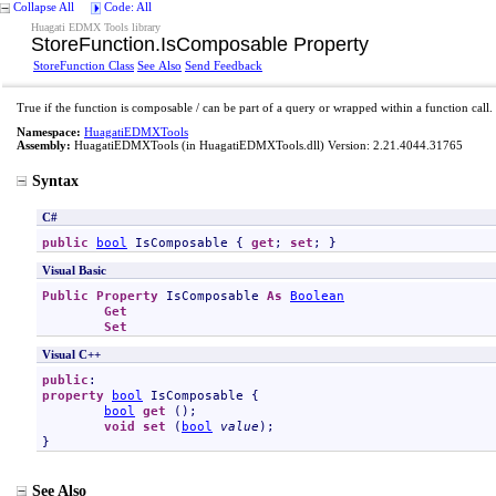
Collapse All
Code: All
Huagati EDMX Tools library
StoreFunction
.
IsComposable Property
StoreFunction Class
See Also
Send Feedback
True if the function is composable / can be part of a query or wrapped within a function call.
Namespace:
HuagatiEDMXTools
Assembly:
HuagatiEDMXTools
(in HuagatiEDMXTools.dll) Version: 2.21.4044.31765
Syntax
C#
public
bool
IsComposable
 { 
get
; 
set
; }
Visual Basic
Public
Property
IsComposable
As
Boolean
Get
Set
Visual C++
public
property
bool
IsComposable
 {

bool
get
 ();

void
set
 (
bool
value
);

}
See Also