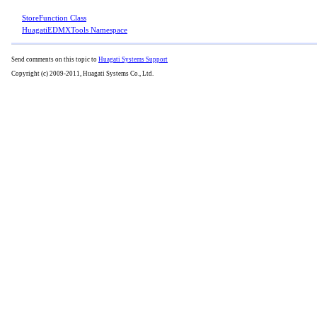
StoreFunction Class
HuagatiEDMXTools Namespace
Send comments on this topic to
Huagati Systems Support
Copyright (c) 2009-2011, Huagati Systems Co., Ltd.