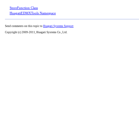
StoreFunction Class
HuagatiEDMXTools Namespace
Send comments on this topic to
Huagati Systems Support
Copyright (c) 2009-2011, Huagati Systems Co., Ltd.