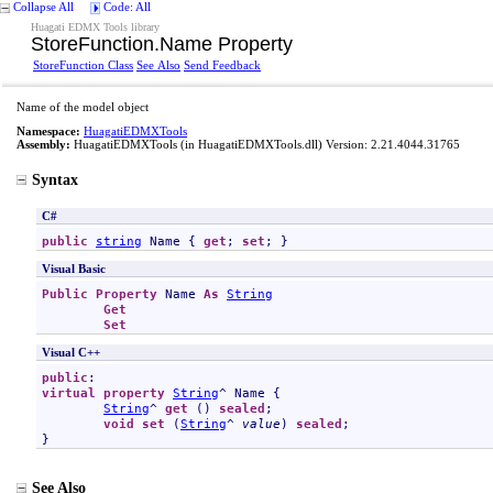
Collapse All
Code: All
Huagati EDMX Tools library
StoreFunction
.
Name Property
StoreFunction Class
See Also
Send Feedback
Name of the model object
Namespace:
HuagatiEDMXTools
Assembly:
HuagatiEDMXTools
(in HuagatiEDMXTools.dll) Version: 2.21.4044.31765
Syntax
C#
public
string
Name
 { 
get
; 
set
; }
Visual Basic
Public
Property
Name
As
String
Get
Set
Visual C++
public
virtual
property
String
^ 
Name
 {

String
^ 
get
 () 
sealed
;

void
set
 (
String
^ 
value
) 
sealed
;

}
See Also