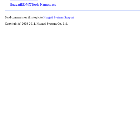
HuagatiEDMXTools Namespace
Send comments on this topic to
Huagati Systems Support
Copyright (c) 2009-2011, Huagati Systems Co., Ltd.