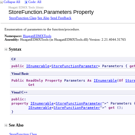
Collapse All
Code: All
Huagati EDMX Tools library
StoreFunction
.
Parameters Property
StoreFunction Class
See Also
Send Feedback
Enumeration of parameters to the function/procedure.
Namespace:
HuagatiEDMXTools
Assembly:
HuagatiEDMXTools
(in HuagatiEDMXTools.dll) Version: 2.21.4044.31765
Syntax
C#
public
IEnumerable
<
StoreFunctionParameter
> 
Parameters
 { 
ge
Visual Basic
Public
ReadOnly
Property
Parameters
As
IEnumerable
(
Of
Stor
Get
Visual C++
public
property
IEnumerable
<
StoreFunctionParameter
^>^ 
Parameters
 {
IEnumerable
<
StoreFunctionParameter
^>^ 
get
 ();

}
See Also
StoreFunction Class