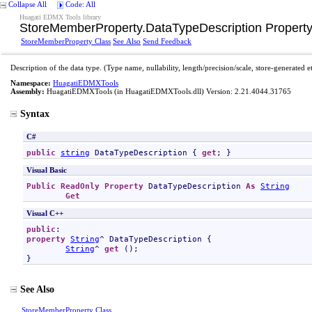
Collapse All
Code: All
Huagati EDMX Tools library
StoreMemberProperty
.
DataTypeDescription Propert
StoreMemberProperty Class
See Also
Send Feedback
Description of the data type. (Type name, nullability, length/precision/scale, store-generated e
Namespace:
HuagatiEDMXTools
Assembly:
HuagatiEDMXTools
(in HuagatiEDMXTools.dll) Version: 2.21.4044.31765
Syntax
C#
public
string
DataTypeDescription
 { 
get
; }
Visual Basic
Public
ReadOnly
Property
DataTypeDescription
As
String
Get
Visual C++
public
property
String
^ 
DataTypeDescription
 {

String
^ 
get
 ();

}
See Also
StoreMemberProperty Class