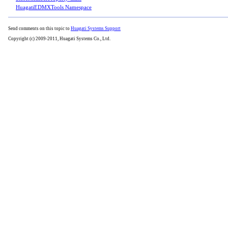
HuagatiEDMXTools Namespace
Send comments on this topic to
Huagati Systems Support
Copyright (c) 2009-2011, Huagati Systems Co., Ltd.