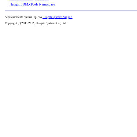
HuagatiEDMXTools Namespace
Send comments on this topic to
Huagati Systems Support
Copyright (c) 2009-2011, Huagati Systems Co., Ltd.