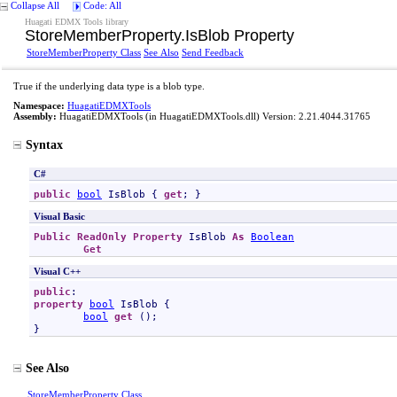
Collapse All
Code: All
Huagati EDMX Tools library
StoreMemberProperty
.
IsBlob Property
StoreMemberProperty Class
See Also
Send Feedback
True if the underlying data type is a blob type.
Namespace:
HuagatiEDMXTools
Assembly:
HuagatiEDMXTools
(in HuagatiEDMXTools.dll) Version: 2.21.4044.31765
Syntax
C#
public
bool
IsBlob
 { 
get
; }
Visual Basic
Public
ReadOnly
Property
IsBlob
As
Boolean
Get
Visual C++
public
property
bool
IsBlob
 {

bool
get
 ();

}
See Also
StoreMemberProperty Class