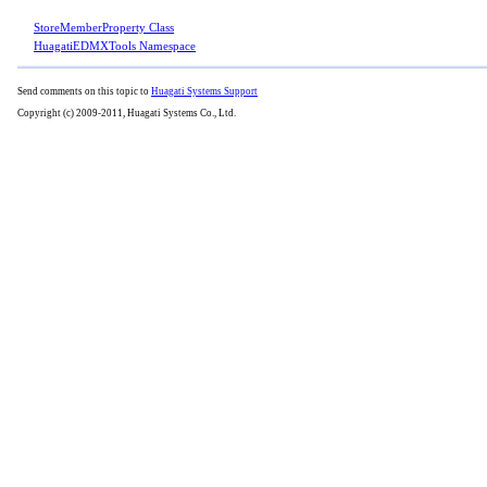
StoreMemberProperty Class
HuagatiEDMXTools Namespace
Send comments on this topic to
Huagati Systems Support
Copyright (c) 2009-2011, Huagati Systems Co., Ltd.