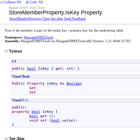
Collapse All
Code: All
Huagati EDMX Tools library
StoreMemberProperty
.
IsKey Property
StoreMemberProperty Class
See Also
Send Feedback
True if the member is part of the entity key / primary key for the underlying table.
Namespace:
HuagatiEDMXTools
Assembly:
HuagatiEDMXTools
(in HuagatiEDMXTools.dll) Version: 2.21.4044.31765
Syntax
C#
public
bool
IsKey
 { 
get
; 
set
; }
Visual Basic
Public
Property
IsKey
As
Boolean
Get
Set
Visual C++
public
property
bool
IsKey
 {

bool
get
 ();

void
set
 (
bool
value
);

}
See Also