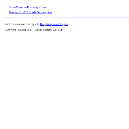
StoreMemberProperty Class
HuagatiEDMXTools Namespace
Send comments on this topic to
Huagati Systems Support
Copyright (c) 2009-2011, Huagati Systems Co., Ltd.