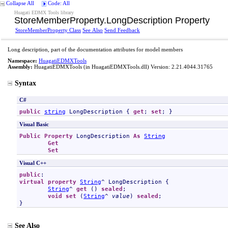
Collapse All
Code: All
Huagati EDMX Tools library
StoreMemberProperty
.
LongDescription Property
StoreMemberProperty Class
See Also
Send Feedback
Long description, part of the documentation attributes for model members
Namespace:
HuagatiEDMXTools
Assembly:
HuagatiEDMXTools
(in HuagatiEDMXTools.dll) Version: 2.21.4044.31765
Syntax
C#
public
string
LongDescription
 { 
get
; 
set
; }
Visual Basic
Public
Property
LongDescription
As
String
Get
Set
Visual C++
public
virtual
property
String
^ 
LongDescription
 {

String
^ 
get
 () 
sealed
;

void
set
 (
String
^ 
value
) 
sealed
;

}
See Also