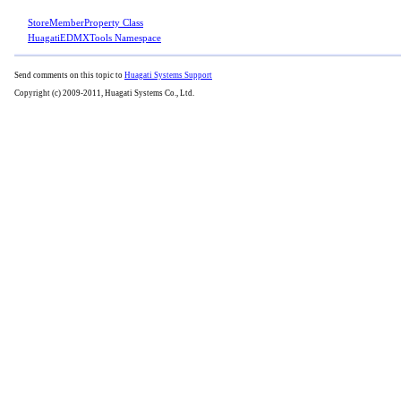
StoreMemberProperty Class
HuagatiEDMXTools Namespace
Send comments on this topic to
Huagati Systems Support
Copyright (c) 2009-2011, Huagati Systems Co., Ltd.