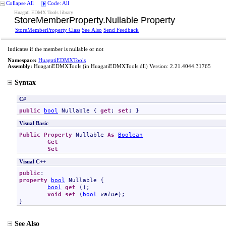
Collapse All
Code: All
Huagati EDMX Tools library
StoreMemberProperty
.
Nullable Property
StoreMemberProperty Class
See Also
Send Feedback
Indicates if the member is nullable or not
Namespace:
HuagatiEDMXTools
Assembly:
HuagatiEDMXTools
(in HuagatiEDMXTools.dll) Version: 2.21.4044.31765
Syntax
C#
public
bool
Nullable
 { 
get
; 
set
; }
Visual Basic
Public
Property
Nullable
As
Boolean
Get
Set
Visual C++
public
property
bool
Nullable
 {

bool
get
 ();

void
set
 (
bool
value
);

}
See Also