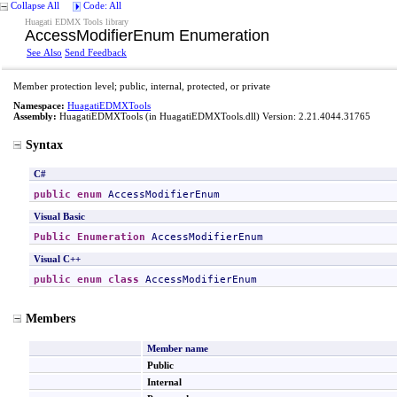
Collapse All
Code: All
Huagati EDMX Tools library
AccessModifierEnum Enumeration
See Also
Send Feedback
Member protection level; public, internal, protected, or private
Namespace:
HuagatiEDMXTools
Assembly:
HuagatiEDMXTools
(in HuagatiEDMXTools.dll) Version: 2.21.4044.31765
Syntax
C#
public
enum
AccessModifierEnum
Visual Basic
Public
Enumeration
AccessModifierEnum
Visual C++
public
enum class
AccessModifierEnum
Members
Member name
Public
Internal