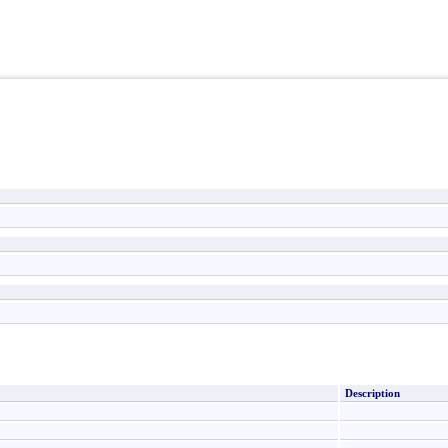
Description