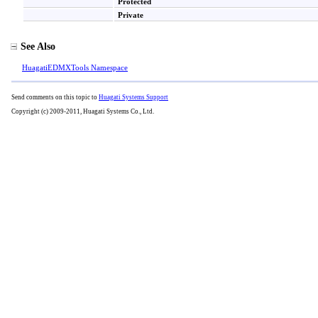
Protected
Private
See Also
HuagatiEDMXTools Namespace
Send comments on this topic to
Huagati Systems Support
Copyright (c) 2009-2011, Huagati Systems Co., Ltd.