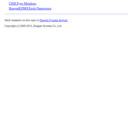
CSDLType Members
HuagatiEDMXTools Namespace
Send comments on this topic to
Huagati Systems Support
Copyright (c) 2009-2011, Huagati Systems Co., Ltd.