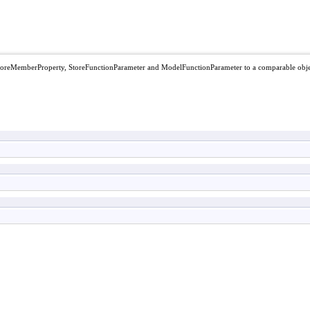
StoreMemberProperty, StoreFunctionParameter and ModelFunctionParameter to a comparable obj