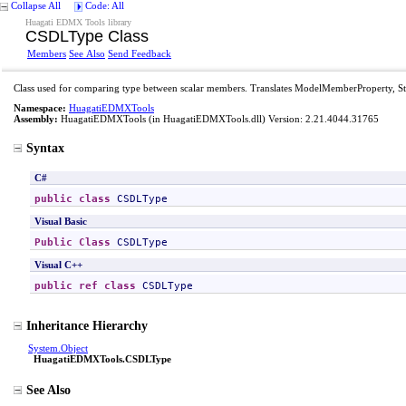
Collapse All
Code: All
Huagati EDMX Tools library
CSDLType Class
Members
See Also
Send Feedback
Class used for comparing type between scalar members. Translates ModelMemberProperty, 
Namespace:
HuagatiEDMXTools
Assembly:
HuagatiEDMXTools
(in HuagatiEDMXTools.dll) Version: 2.21.4044.31765
Syntax
C#
public
class
CSDLType
Visual Basic
Public
Class
CSDLType
Visual C++
public
ref class
CSDLType
Inheritance Hierarchy
System
.
Object
HuagatiEDMXTools
.
CSDLType
See Also