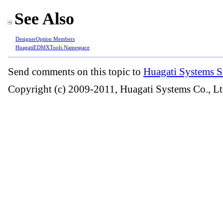
See Also
DesignerOption Members
HuagatiEDMXTools Namespace
Send comments on this topic to
Huagati Systems S
Copyright (c) 2009-2011, Huagati Systems Co., Lt