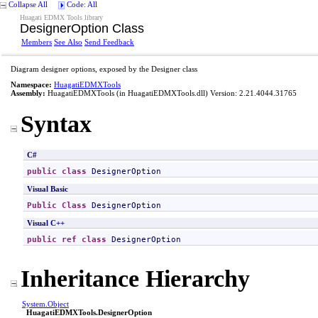
Collapse All
Code: All
Huagati EDMX Tools library
DesignerOption Class
Members
See Also
Send Feedback
Diagram designer options, exposed by the Designer class
Namespace:
HuagatiEDMXTools
Assembly:
HuagatiEDMXTools
(in HuagatiEDMXTools.dll) Version: 2.21.4044.31765
Syntax
C#
public
class
DesignerOption
Visual Basic
Public
Class
DesignerOption
Visual C++
public
ref class
DesignerOption
Inheritance Hierarchy
System
.
Object
HuagatiEDMXTools
.
DesignerOption